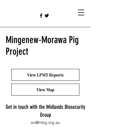
Mingenew-Morawa Pig
Project
View LPMT Reports
View Map
Get in touch with the Midlands Biosecurity
Group
eo@mbg.org.au